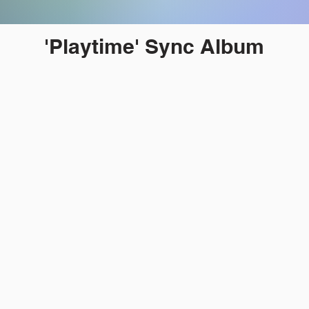
'Playtime' Sync Album