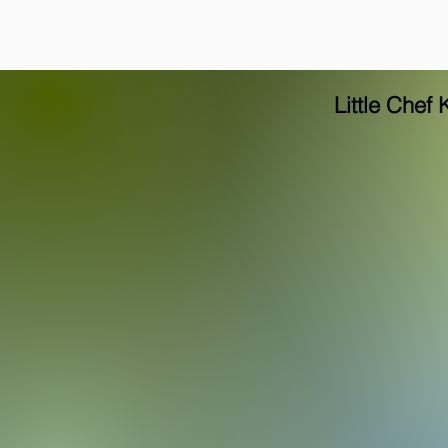
Little Chef 