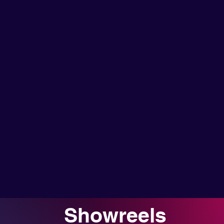
Showreels