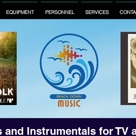
EQUIPMENT
PERSONNEL
SERVICES
CONTA
 and Instrumentals for TV 