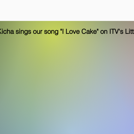
Kicha sings our song "I Love Cake" on ITV's Lit