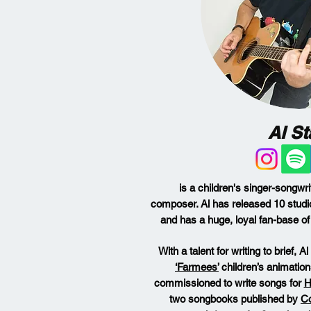
Al St
is a children's singer-songwri
composer.
Al has released 10 studi
and has a huge, loyal fan-base of 
With a talent for writing to brief, 
‘Farmees’
children’s animatio
commissioned to write songs for
H
two songbooks published by
Co