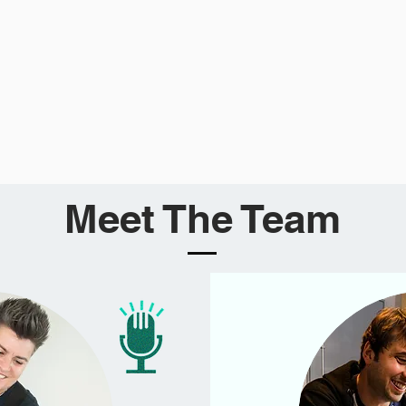
Meet The Team