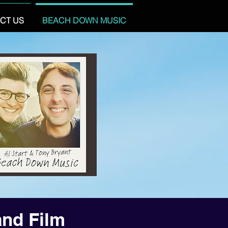
CT US
BEACH DOWN MUSIC
and Film