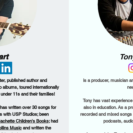
art
Ton
ter, published author and
is a producer, musician a
o albums, toured internationally
nea
under 11s and their families!
Tony has vast experience 
Al has written over 30 songs for
also in education. As a p
ns with USP Studios; been
recorded and mixed songs an
achette Children's Books
; had
podcasts, audi
llins Music
and written the