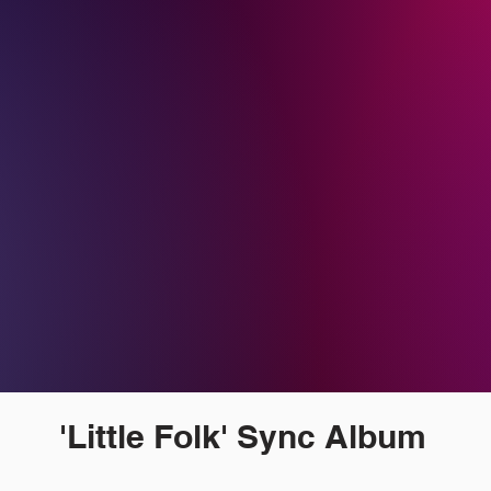
'Little Folk' Sync Album