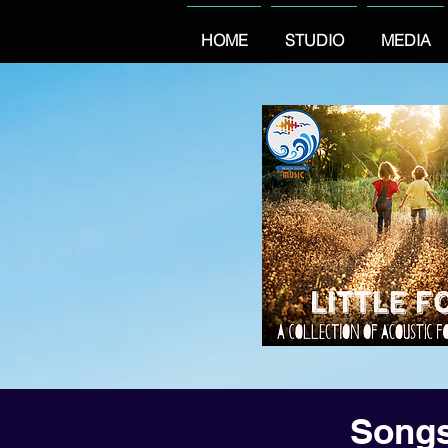
HOME
STUDIO
MEDIA
Songs