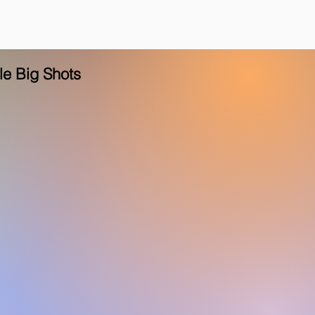
tle Big Shots