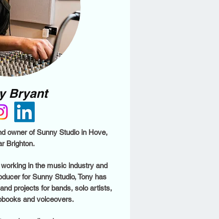
y Bryant
nd owner of Sunny Studio in Hove,
r Brighton.
working in the music industry and
roducer for Sunny Studio, Tony has
d projects for bands, solo artists,
obooks and voiceovers.